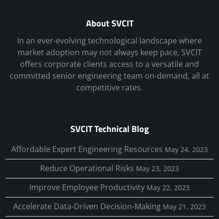
About SVCIT
In an ever-evolving technological landscape where
market adoption may not always keep pace, SVCIT
offers corporate clients access to a versatile and
committed senior engineering team on-demand, all at
competitive rates.
SVCIT Technical Blog
Affordable Expert Engineering Resources
May 24, 2023
Reduce Operational Risks
May 23, 2023
Improve Employee Productivity
May 22, 2023
Accelerate Data-Driven Decision-Making
May 21, 2023