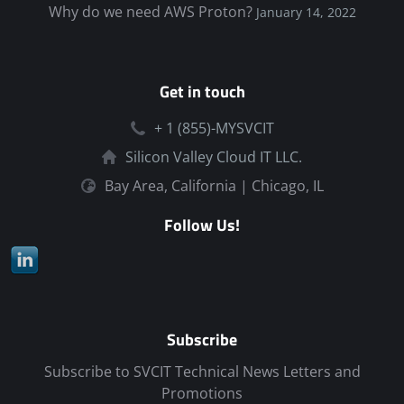
Why do we need AWS Proton?
January 14, 2022
Get in touch
+ 1 (855)-MYSVCIT
Silicon Valley Cloud IT LLC.
Bay Area, California | Chicago, IL
Follow Us!
Subscribe
Subscribe to SVCIT Technical News Letters and
Promotions