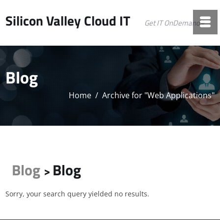
Silicon Valley Cloud IT
Get IT OnDemand©
Blog
Home
/
Archive for "Web Applications"
Blog
Blog
>
Sorry, your search query yielded no results.