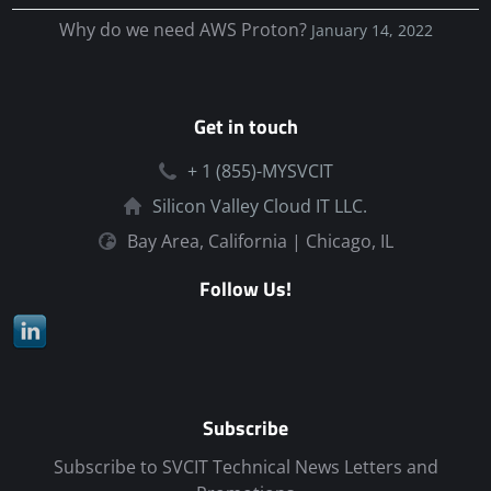
Why do we need AWS Proton?
January 14, 2022
Get in touch
+ 1 (855)-MYSVCIT
Silicon Valley Cloud IT LLC.
Bay Area, California | Chicago, IL
Follow Us!
Subscribe
Subscribe to SVCIT Technical News Letters and