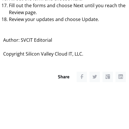
Fill out the forms and choose
Next
until you reach the
Review
page.
Review your updates and choose
Update
.
Author: SVCIT Editorial
Copyright Silicon Valley Cloud IT, LLC.
Share