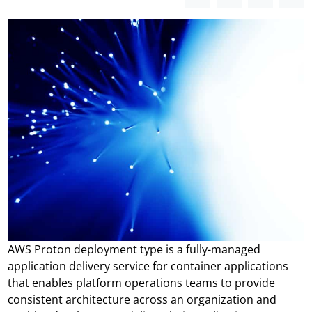
AWS Proton deployment type is a fully-managed
application delivery service for container applications
that enables platform operations teams to provide
consistent architecture across an organization and