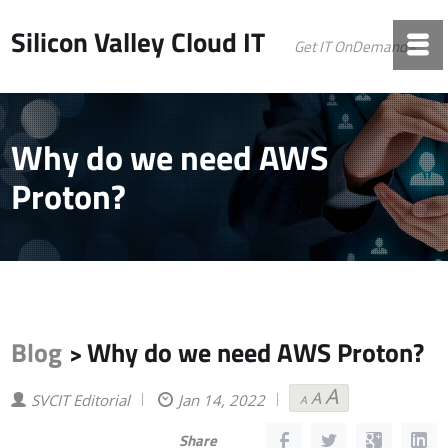
Silicon Valley Cloud IT
Get IT OnDemand©
Why do we need AWS
Proton?
Blog
Why do we need AWS Proton?
>
A
A
Decrease
Reset
Increase
SVCIT Editorial
Jan 14, 2022
A
font
font
font
size.
size.
size.
Share