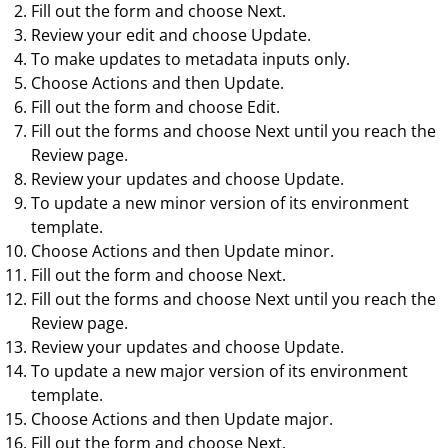
Fill out the form and choose
Next
.
Review your edit and choose
Update
.
To make updates to metadata inputs only.
Choose
Actions
and then
Update
.
Fill out the form and choose
Edit
.
Fill out the forms and choose
Next
until you reach the
Review
page.
Review your updates and choose
Update
.
To update a new minor version of its environment
template.
Choose
Actions
and then
Update minor
.
Fill out the form and choose
Next
.
Fill out the forms and choose
Next
until you reach the
Review
page.
Review your updates and choose
Update
.
To update a new major version of its environment
template.
Choose
Actions
and then
Update major
.
Fill out the form and choose
Next
.