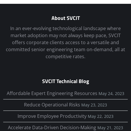
About SVCIT
In an ever-evolving technological landscape where
market adoption may not always keep pace, SVCIT
offers corporate clients access to a versatile and
committed senior engineering team on-demand, all at
competitive rates.
SVCIT Technical Blog
Affordable Expert Engineering Resources
May 24, 2023
Reduce Operational Risks
May 23, 2023
Improve Employee Productivity
May 22, 2023
Accelerate Data-Driven Decision-Making
May 21, 2023