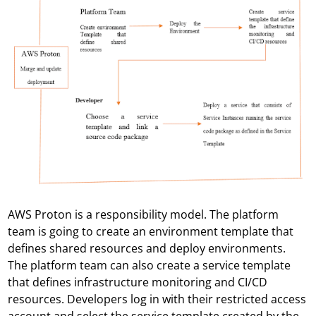
AWS Proton is a responsibility model. The platform
team is going to create an environment template that
defines shared resources and deploy environments.
The platform team can also create a service template
that defines infrastructure monitoring and CI/CD
resources. Developers log in with their restricted access
account and select the service template created by the