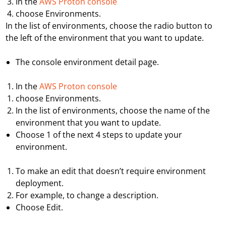
In the
AWS Proton console
choose
Environments
.
In the list of environments, choose the radio button to
the left of the environment that you want to update.
T
he console environment detail page.
In the
AWS Proton console
choose
Environments
.
In the list of environments, choose the name of the
environment that you want to update.
Choose 1 of the next 4 steps to update your
environment.
To make an edit that doesn’t require environment
deployment.
For example, to change a description.
Choose
Edit
.