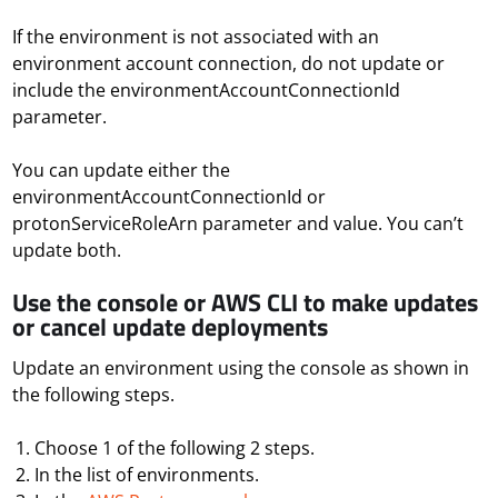
If the environment is not associated with an
environment account connection, do not update or
include the environmentAccountConnectionId
parameter.
You can update either the
environmentAccountConnectionId or
protonServiceRoleArn parameter and value. You can’t
update both.
Use the console or AWS CLI to make updates
or cancel update deployments
Update an environment using the console as shown in
the following steps.
Choose 1 of the following 2 steps.
In the list of environments.