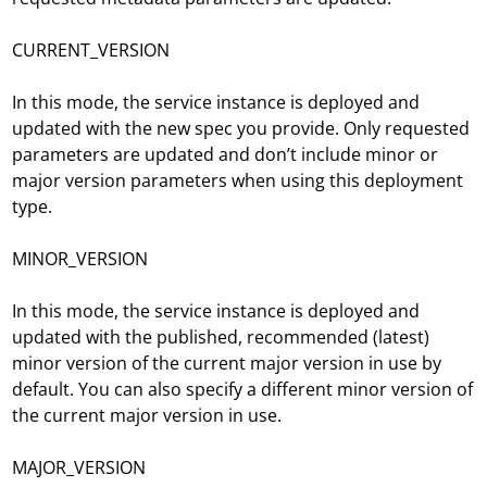
CURRENT_VERSION
In this mode, the service instance is deployed and
updated with the new spec you provide. Only requested
parameters are updated and don’t include minor or
major version parameters when using this deployment
type.
MINOR_VERSION
In this mode, the service instance is deployed and
updated with the published, recommended (latest)
minor version of the current major version in use by
default. You can also specify a different minor version of
the current major version in use.
MAJOR_VERSION