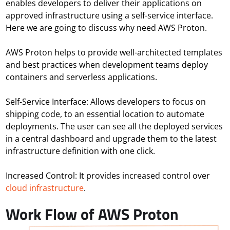
enables developers to deliver their applications on
approved infrastructure using a self-service interface.
Here we are going to discuss why need AWS Proton.
AWS Proton helps to provide well-architected templates
and best practices when development teams deploy
containers and serverless applications.
Self-Service Interface:
Allows developers to focus on
shipping code, to an essential location to automate
deployments. The user can see all the deployed services
in a central dashboard and upgrade them to the latest
infrastructure definition with one click.
Increased Control:
It provides increased control over
cloud infrastructure
.
Work Flow of AWS Proton