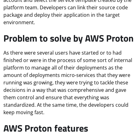
platform team. Developers can link their source code
package and deploy their application in the target
environment.
Problem to solve by AWS Proton
As there were several users have started or to had
finished or were in the process of some sort of internal
platform to manage all of their deployments as the
amount of deployments micro-services that they were
running was growing, they were trying to tackle these
decisions in a way that was comprehensive and gave
them control and ensure that everything was
standardized. At the same time, the developers could
keep moving fast.
AWS Proton features