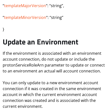
“
templateMajorVersion
“: “string”,
“
templateMinorVersion
“: “string”
}
Update an Environment
If the environment is associated with an environment
account connection, do not update or include the
protonServiceRoleArn parameter to update or connect
to an environment an actual will account connection.
You can only update to a new environment account
connection if it was created in the same environment
account in which the current environment account
connection was created and is associated with the
current environment.