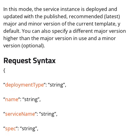
In this mode, the service instance is deployed and
updated with the published, recommended (latest)
major and minor version of the current template, y
default. You can also specify a different major version
higher than the major version in use and a minor
version (optional).
Request Syntax
{
“
deploymentType
“: “string”,
“
name
“: “string”,
“
serviceName
“: “string”,
“
spec
“: “string”,