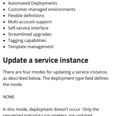
Automated Deployments
Customer-managed environments
Flexible definitions
Multi-account support
Self-service interface
Streamlined upgrades
Tagging capabilities
Template management
Update a service instance
There are four modes for updating a service instance,
as described below. The deployment type field defines
the mode.
NONE
In this mode, deployment
doesn’t
occur. Only the
requested metadata parameters are updated.