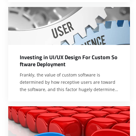
The greatest concern with the development of
new software is the response of the target
audience towards the developed software. The
idea of developing new custom software is
often
[…]
I
n
v
e
s
t
i
n
g
i
n
U
I
/
U
X
D
e
s
i
g
n
F
o
r
C
u
s
t
o
m
S
o
f
t
w
a
r
e
D
e
p
l
o
y
m
e
n
t
Frankly, the value of custom software is
determined by how receptive users are toward
the software, and this factor hugely determines
ROI. Therefore, investing heavily in UI/UX
design when developing custom software is of
utmost importance. UI/UX designs are
imperative because they determine the
experience of end-users as regard operating or
using custom software. If
[…]