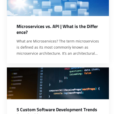
Microsoft phone system integration. It
[…]
M
i
c
r
o
s
e
r
v
i
c
e
s
v
s
.
A
P
I
|
W
h
a
t
i
s
t
h
e
D
i
f
f
e
r
e
n
c
e
?
What are Microservices? The term microservices
is defined as its most commonly known as
microservice architecture. It’s an architectural
style to build the applications; these
applications are software applications. So,
users can structure an application to collect
small or standard Services models around the
business domain. In this article we are
discussing Microservices vs. APII.
[…]
5
C
u
s
t
o
m
S
o
f
t
w
a
r
e
D
e
v
e
l
o
p
m
e
n
t
T
r
e
n
d
s