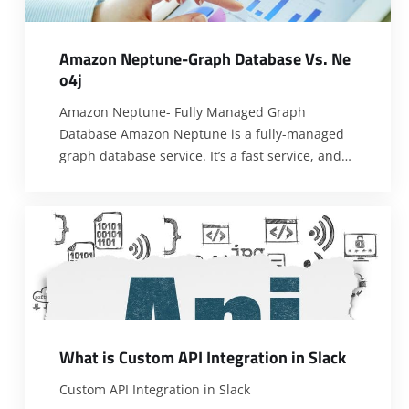
A
m
a
z
o
n
N
e
p
t
u
n
e
-
G
r
a
p
h
D
a
t
a
b
a
s
e
V
s
.
N
e
o
4
j
Amazon Neptune- Fully Managed Graph
Database Amazon Neptune is a fully-managed
graph database service. It’s a fast service, and
its design is specifically for graph applications
that need to have high throughput query
answering with low latency. So the Neptune
users can query billions of relationships with
millisecond latency. It is designed to be reliable.
[…]
W
h
a
t
i
s
C
u
s
t
o
m
A
P
I
I
n
t
e
g
r
a
t
i
o
n
i
n
S
l
a
c
k
Custom API Integration in Slack