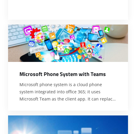
M
i
c
r
o
s
o
f
t
P
h
o
n
e
S
y
s
t
e
m
w
i
t
h
T
e
a
m
s
Microsoft phone system is a cloud phone
system integrated into office 365; it uses
Microsoft Team as the client app. It can replace
common phone system users using regular
desk phones and applications on the computer.
There is no need to worry about upgrades,
maintenance, or complex configuration with the