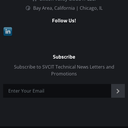
Bay Area, California | Chicago, IL
Follow Us!
Subscribe
Subscribe to SVCIT Technical News Letters and
Promotions