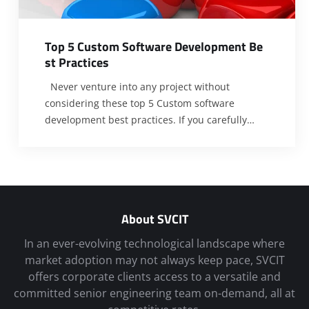
T
o
p
5
C
u
s
t
o
m
S
o
f
t
w
a
r
e
D
e
v
e
l
o
p
m
e
n
t
B
e
s
t
P
r
a
c
t
i
c
e
s
Never venture into any project without
considering these top 5 Custom software
development best practices. If you carefully
peer into the scientific enterprise, you will
observe that one of the factors that have kept it
flourishing for centuries is its strict regard for
due process. This paradigm has played a vital
role in ensuring
[…]
About SVCIT
In an ever-evolving technological landscape where
market adoption may not always keep pace, SVCIT
offers corporate clients access to a versatile and
committed senior engineering team on-demand, all at