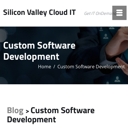
Silicon Valley Cloud IT
Get IT OnDemand©
Custom Software
Development
Home
/
Custom Software Development
Blog
Custom Software
>
Development