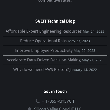
competitive rates.
SVCIT Technical Blog
Affordable Expert Engineering Resources
May 24, 2023
Reduce Operational Risks
May 23, 2023
Improve Employee Productivity
May 22, 2023
Accelerate Data-Driven Decision-Making
May 21, 2023
Why do we need AWS Proton?
January 14, 2022
Get in touch
+ 1 (855)-MYSVCIT
Silicon Valley Cloud IT LLC.