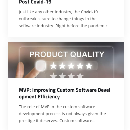
P
o
s
t
C
o
v
i
d
-
1
9
Just like any other industry, the Covid-19
outbreak is sure to change things in the
software industry. Right before the pandemic
began, the software industry experienced
undeniable advancement with the release of
new and better technologies by the hour. Now
that the pandemic struck, can the industry still
testify to this? Will custom development
dwindles
[…]
M
V
P
:
I
m
p
r
o
v
i
n
g
C
u
s
t
o
m
S
o
f
t
w
a
r
e
D
e
v
e
l
o
p
m
e
n
t
E
f
f
i
c
i
e
n
c
y
The role of MVP in the custom software
development process is not always given the
prestige it deserves. Custom software
development can be tasking and overwhelming.