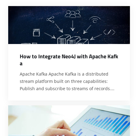
H
o
w
t
o
I
n
t
e
g
r
a
t
e
N
e
o
4
J
w
i
t
h
A
p
a
c
h
e
K
a
f
k
a
Apache Kafka Apache Kafka is a distributed
stream platform built on three capabilities:
Publish and subscribe to streams of records.
Store a stream of records in a fault-tolerant
durable way. Process streams of records as they
occur. How does Apache Kafka Works? Topics: A
topic is a category or feed name to which
records can
[…]