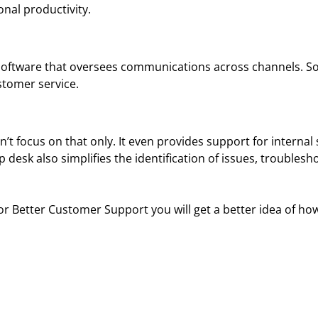
nal productivity.
oftware that oversees communications across channels. So,
stomer service.
 focus on that only. It even provides support for internal 
p desk also simplifies the identification of issues, troubles
 Better Customer Support you will get a better idea of how i