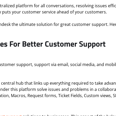
alized platform for all conversations, resolving issues effic
ly puts your customer service ahead of your customers.
endesk the ultimate solution for great customer support. H
es For Better Customer Support
 customer support, support via email, social media, and mobi
 central hub that links up everything required to take adv
under this platform solve issues and problems in a collabor
tion, Macros, Request forms, Ticket Fields, Custom views,