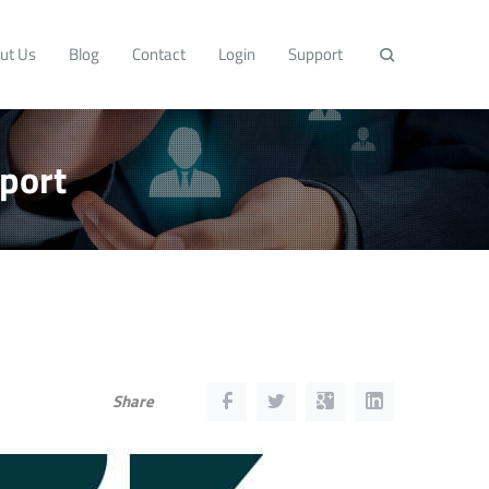
ut Us
Blog
Contact
Login
Support
port
Share