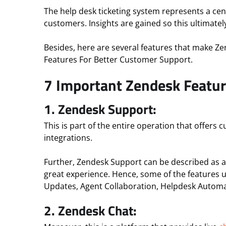
The help desk ticketing system represents a centr
customers. Insights are gained so this ultimate
Besides, here are several features that make Z
Features For Better Customer Support.
7 Important Zendesk Featur
1. Zendesk Support:
This is part of the entire operation that offers
integrations.
Further, Zendesk Support can be described as a
great experience. Hence, some of the features 
Updates, Agent Collaboration, Helpdesk Automa
2.
Zendesk Chat: