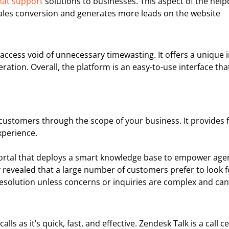
hat support
solutions to businesses. This aspect of the hel
 sales conversion and generates more leads on the website
access void of unnecessary timewasting. It offers a unique 
tion. Overall, the platform is an easy-to-use interface that 
r customers through the scope of your business. It provides 
xperience.
 portal that deploys a smart knowledge base to empower agen
y revealed that a large number of customers prefer to look f
r resolution unless concerns or inquiries are complex and ca
alls as it’s quick, fast, and effective. Zendesk Talk is a cal