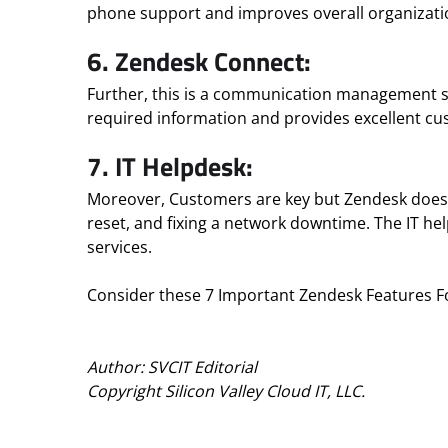
phone support and improves overall organizatio
6. Zendesk Connect:
Further, this is a communication management s
required information and provides excellent cu
7. IT Helpdesk:
Moreover, Customers are key but Zendesk doesn’t
reset, and fixing a network downtime. The IT hel
services.
Consider these 7 Important Zendesk Features For
Author: SVCIT Editorial
Copyright Silicon Valley Cloud IT, LLC.