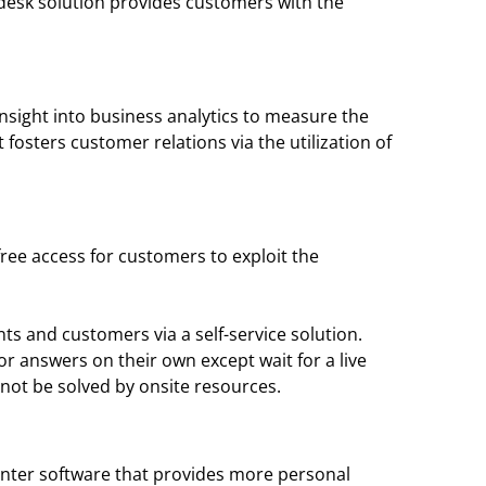
pdesk solution provides customers with the
insight into business analytics to measure the
fosters customer relations via the utilization of
free access for customers to exploit the
ts and customers via a self-service solution.
or answers on their own except wait for a live
nnot be solved by onsite resources.
l center software that provides more personal