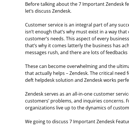
Before talking about the 7 Important Zendesk f
let’s discuss Zendesk.
Customer service is an integral part of any suc
isn’t enough that’s why must exist in a way tha
customer’s needs. This aspect of every business
that’s why it comes latterly the business has ach
messages rush, and there are lots of feedbacks 
These can become overwhelming and the ultimate
that actually helps – Zendesk. The critical nee
deft helpdesk solution and Zendesk works perfec
Zendesk serves as an all-in-one customer servic
customers’ problems, and inquiries concerns. Fr
organizations live up to the dynamics of custom
We going to discuss 7 Important Zendesk Featur