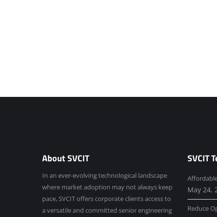
About SVCIT
SVCIT T
In an ever-evolving technological landscape
Affordabl
where market adoption may not always keep
May 24, 
pace, SVCIT offers corporate clients access to
Reduce Op
a versatile and committed senior engineering