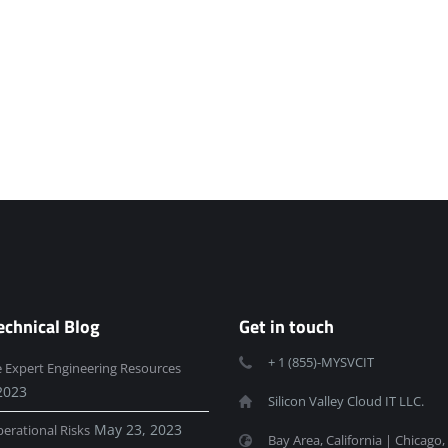
echnical Blog
Get in touch
+ 1 (855)-MYSVCIT
e Expert Engineering Resources
2023
Silicon Valley Cloud IT LLC.
May 23, 2023
erational Risks
Bay Area, California | Chicago, 