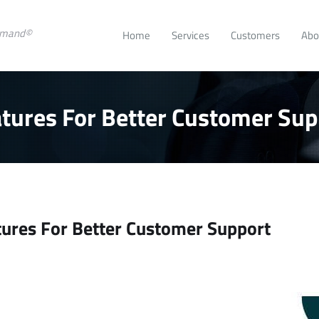
emand©
Home
Services
Customers
Abo
tures For Better Customer Sup
ures For Better Customer Support
e
ease
.