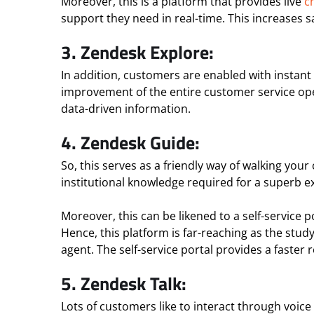
Moreover, this is a platform that provides live
c
support they need in real-time. This increases
3. Zendesk Explore:
In addition, customers are enabled with instant 
improvement of the entire customer service opera
data-driven information.
4. Zendesk Guide:
So, this serves as a friendly way of walking you
institutional knowledge required for a superb e
Moreover, this can be likened to a self-service
Hence, this platform is far-reaching as the stud
agent. The self-service portal provides a faste
5. Zendesk Talk:
Lots of customers like to interact through voice c