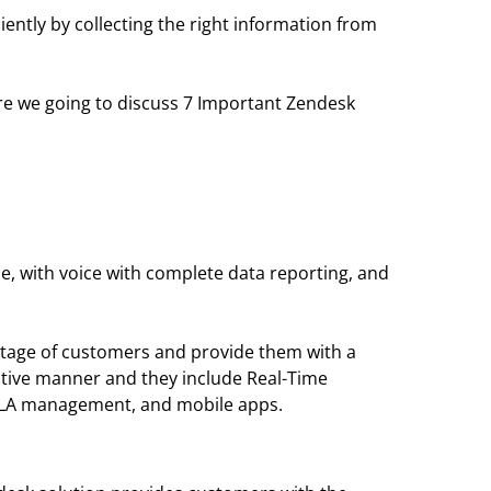
iently by collecting the right information from
ere we going to discuss 7 Important Zendesk
le, with voice with complete data reporting, and
antage of customers and provide them with a
ative manner and they include Real-Time
 SLA management, and mobile apps.