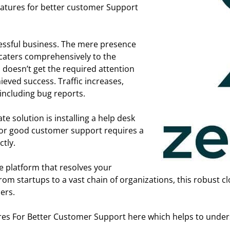
eatures for better customer Support
cessful business. The mere presence
t caters comprehensively to the
 doesn’t get the required attention
ieved success. Traffic increases,
including bug reports.
 solution is installing a help desk
d for good customer support requires a
tly.
e platform that resolves your
om startups to a vast chain of organizations, this robust 
ers.
es For Better Customer Support here which helps to underst