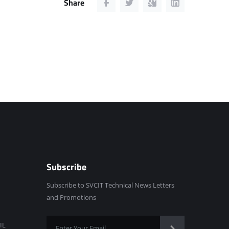
Share
Subscribe
Subscribe to SVCIT Technical News Letters
and Promotions
IL