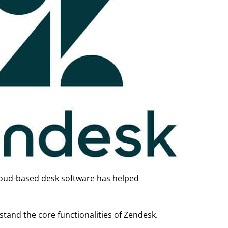
cloud-based desk software has helped
and the core functionalities of Zendesk.