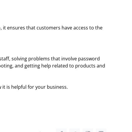
 it ensures that customers have access to the
staff, solving problems that involve password
hooting, and getting help related to products and
t is helpful for your business.