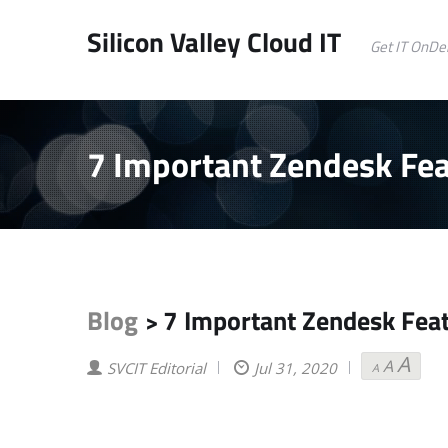
Silicon Valley Cloud IT
Get IT OnD
7 Important Zendesk Fea
Blog
7 Important Zendesk Feat
>
A
A
Decreas
Reset
Incr
SVCIT Editorial
Jul 31, 2020
A
font
font
font
size.
size.
size