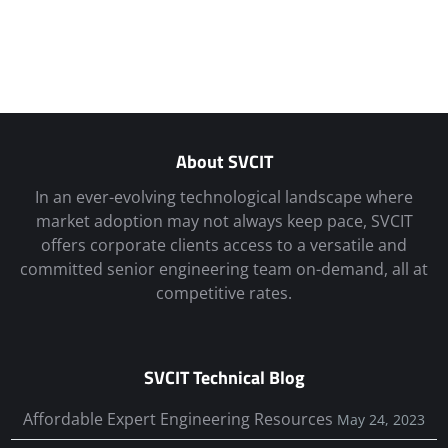
About SVCIT
In an ever-evolving technological landscape where
market adoption may not always keep pace, SVCIT
offers corporate clients access to a versatile and
committed senior engineering team on-demand, all at
competitive rates.
SVCIT Technical Blog
Affordable Expert Engineering Resources
May 24, 2023