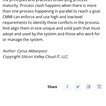
maturity. Process clash happens when there is more
than one process happening in parallel to reach a goal.
CMMI can enforce and use high and low-level
requirements to identify these conflicts in the process.
And align them in one unique and solid path that must
adopt and used by the system and those who work for
or manage the system.
Author:
Cyrus Akbarpour
Copyright Silicon Valley Cloud IT, LLC.
Share