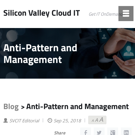
Silicon Valley Cloud IT
Get IT OnDemand©
Anti-Pattern and
Management
Blog
Anti-Pattern and Management
>
A
A
Decrease
Reset
Increase
SVCIT Editorial
Sep 25, 2018
A
font
font
font
size.
size.
size.
Share