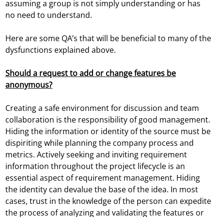
assuming a group is not simply understanding or has
no need to understand.
Here are some QA’s that will be beneficial to many of the
dysfunctions explained above.
Should a request to add or change features be
anonymous?
Creating a safe environment for discussion and team
collaboration is the responsibility of good management.
Hiding the information or identity of the source must be
dispiriting while planning the company process and
metrics. Actively seeking and inviting requirement
information throughout the project lifecycle is an
essential aspect of requirement management. Hiding
the identity can devalue the base of the idea. In most
cases, trust in the knowledge of the person can expedite
the process of analyzing and validating the features or