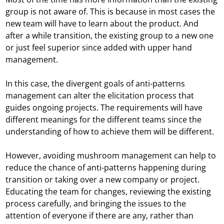
group is not aware of. This is because in most cases the
new team will have to learn about the product. And
after a while transition, the existing group to a new one
or just feel superior since added with upper hand
management.
In this case, the divergent goals of anti-patterns
management can alter the elicitation process that
guides ongoing projects. The requirements will have
different meanings for the different teams since the
understanding of how to achieve them will be different.
However, avoiding mushroom management can help to
reduce the chance of anti-patterns happening during
transition or taking over a new company or project.
Educating the team for changes, reviewing the existing
process carefully, and bringing the issues to the
attention of everyone if there are any, rather than