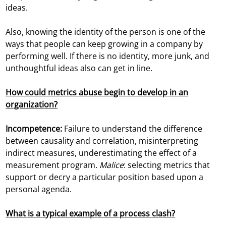
ideas.
Also, knowing the identity of the person is one of the
ways that people can keep growing in a company by
performing well. If there is no identity, more junk, and
unthoughtful ideas also can get in line.
How could metrics abuse begin to develop in an
organization?
Incompetence:
Failure to understand the difference
between causality and correlation, misinterpreting
indirect measures, underestimating the effect of a
measurement program.
Malice
: selecting metrics that
support or decry a particular position based upon a
personal agenda.
What is a typical example of a process clash?