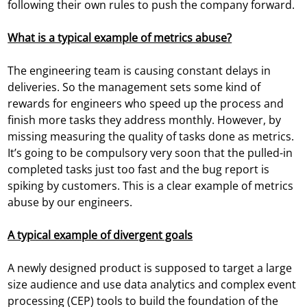
following their own rules to push the company forward.
What is a typical example of metrics abuse?
The engineering team is causing constant delays in
deliveries. So the management sets some kind of
rewards for engineers who speed up the process and
finish more tasks they address monthly. However, by
missing measuring the quality of tasks done as metrics.
It’s going to be compulsory very soon that the pulled-in
completed tasks just too fast and the bug report is
spiking by customers. This is a clear example of metrics
abuse by our engineers.
A typical example of divergent goals
A newly designed product is supposed to target a large
size audience and use data analytics and complex event
processing (CEP) tools to build the foundation of the