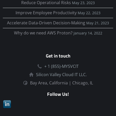
Reduce Operational Risks
May 23, 2023
Improve Employee Productivity
May 22, 2023
Accelerate Data-Driven Decision-Making
May 21, 2023
Why do we need AWS Proton?
January 14, 2022
Get in touch
+ 1 (855)-MYSVCIT
Silicon Valley Cloud IT LLC.
Bay Area, California | Chicago, IL
Follow Us!