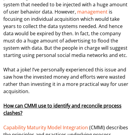
system that needed to be injected with a huge amount
of user behavior data. However,
management
is
focusing on individual acquisition which would take
years to collect the data systems needed. And hence
data would be expired by then. In fact, the company
must do a huge amount of advertising to flood the
system with data. But the people in charge will suggest
starting using personal social media networks and etc.
What a joke! I’ve personally experienced this issue and
saw how the invested money and efforts were wasted
rather than investing it in a more practical way for user
acquisition.
How can CMMI use to identify and reconcile process
clashes?
Capability Maturity Model Integration
(CMMI) describes
the principles and practices underlying process