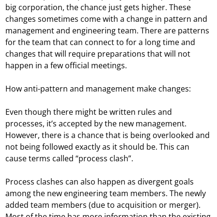
big corporation, the chance just gets higher. These
changes sometimes come with a change in pattern and
management and engineering team. There are patterns
for the team that can connect to for a long time and
changes that will require preparations that will not
happen in a few official meetings.
How anti-pattern and management make changes:
Even though there might be written rules and
processes, it’s accepted by the new management.
However, there is a chance that is being overlooked and
not being followed exactly as it should be. This can
cause terms called “process clash”.
Process clashes can also happen as divergent goals
among the new engineering team members. The newly
added team members (due to acquisition or merger).
Most of the time has more information than the existing