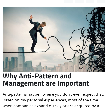
Why Anti-Pattern and
Management are Important
Anti-patterns happen where you don’t even expect that.
Based on my personal experiences, most of the time
when companies expand quickly or are acquired by a