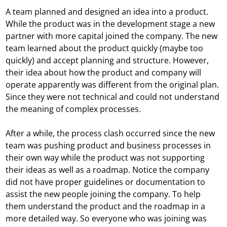
A team planned and designed an idea into a product.
While the product was in the development stage a new
partner with more capital joined the company. The new
team learned about the product quickly (maybe too
quickly) and accept planning and structure. However,
their idea about how the product and company will
operate apparently was different from the original plan.
Since they were not technical and could not understand
the meaning of complex processes.
After a while, the process clash occurred since the new
team was pushing product and business processes in
their own way while the product was not supporting
their ideas as well as a roadmap. Notice the company
did not have proper guidelines or documentation to
assist the new people joining the company. To help
them understand the product and the roadmap in a
more detailed way. So everyone who was joining was