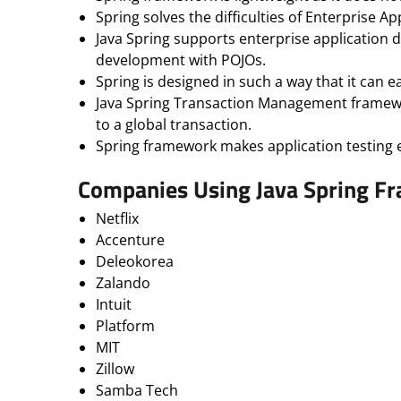
Spring solves the difficulties of Enterprise 
Java Spring supports enterprise application
development with POJOs.
Spring is designed in such a way that it can e
Java Spring Transaction Management framework 
to a global transaction.
Spring framework makes application testing e
Companies Using Java Spring F
Netflix
Accenture
Deleokorea
Zalando
Intuit
Platform
MIT
Zillow
Samba Tech