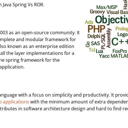
 Java Spring Vs ROR.
2003 as an open-source community. It
a complete and modular framework for
 also known as an enterprise edition
 all the layer implementations for a
the spring framework for the
application.
uage with a focus on simplicity and productivity. It provi
b applications
with the minimum amount of extra dependencie
tributes in software architecture design and hard to find r