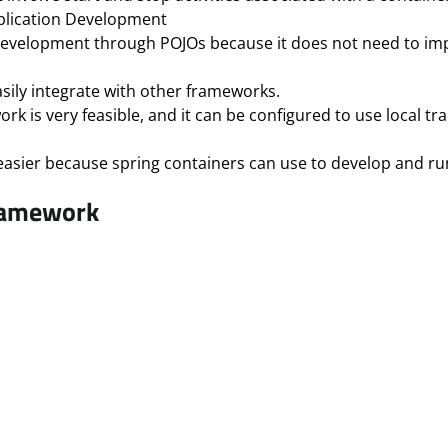
Application Development
 development through POJOs because it does not need to imp
asily integrate with other frameworks.
is very feasible, and it can be configured to use local tra
asier because spring containers can use to develop and run
ramework