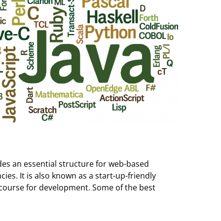
des an essential structure for web-based
s. It is also known as a start-up-friendly
ecourse for development. Some of the best