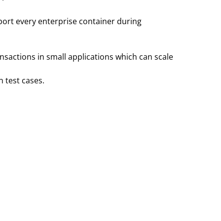
ort every enterprise container during
nsactions in small applications which can scale
 test cases.