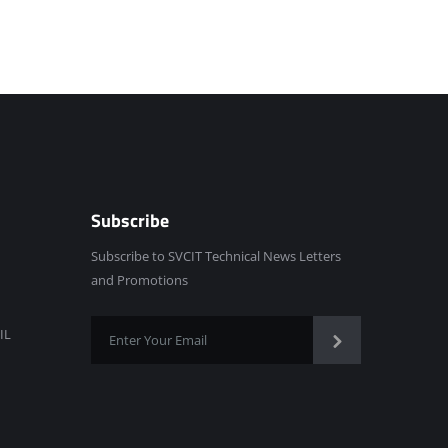
Subscribe
Subscribe to SVCIT Technical News Letters
and Promotions
IL