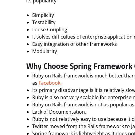
its popularity:
Simplicity
Testability
Loose Coupling
It solves difficulties of enterprise applicati
Easy integration of other frameworks
Modularity
Why Choose Spring Framework O
Ruby on Rails framework is much better than 
as
Facebook.
Its primary disadvantage is it is relatively s
Ruby is also not very scalable for enterprise 
Ruby on Rails framework is not as popular as
Lack of Documentation.
Ruby is not relatively easy to use because it
Twitter moved from the Rails framework to Java
Spring framework is lightweight as it does not