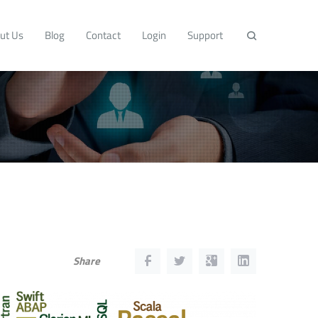
ut Us
Blog
Contact
Login
Support
Share