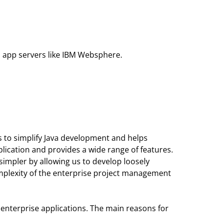
b app servers like IBM Websphere.
ms to simplify Java development and helps
lication and provides a wide range of features.
 simpler by allowing us to develop loosely
omplexity of the enterprise project management
va enterprise applications. The main reasons for