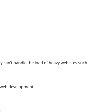
y can’t handle the load of heavy websites such
of web development.
r.