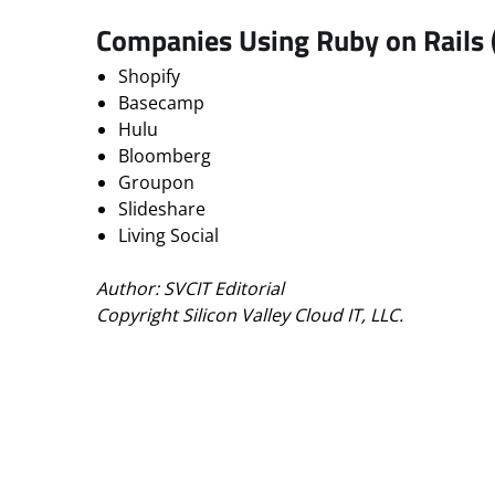
Companies Using Ruby on Rails
Shopify
Basecamp
Hulu
Bloomberg
Groupon
Slideshare
Living Social
Author: SVCIT Editorial
Copyright Silicon Valley Cloud IT, LLC.