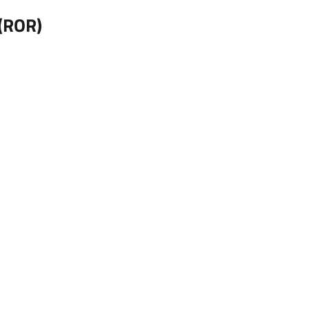
 (ROR)