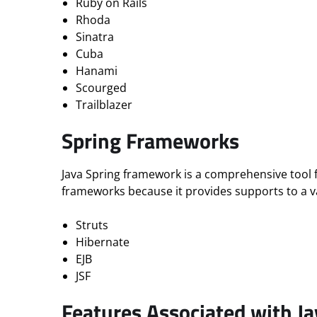
Ruby on Rails
Rhoda
Sinatra
Cuba
Hanami
Scourged
Trailblazer
Spring Frameworks
Java Spring framework is a comprehensive tool 
frameworks because it provides supports to a 
Struts
Hibernate
EJB
JSF
Features Associated with J