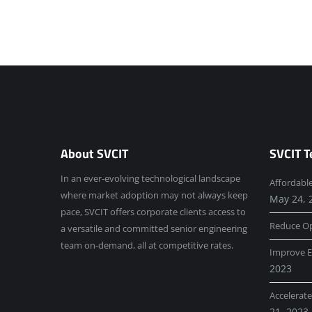
About SVCIT
SVCIT T
In an ever-evolving technological landscape
Affordabl
where market adoption may not always keep
May 24, 
pace, SVCIT offers corporate clients access to
Reduce Op
a versatile and committed senior engineering
team on-demand, all at competitive rates.
Improve E
2023
Accelerat
21, 2023