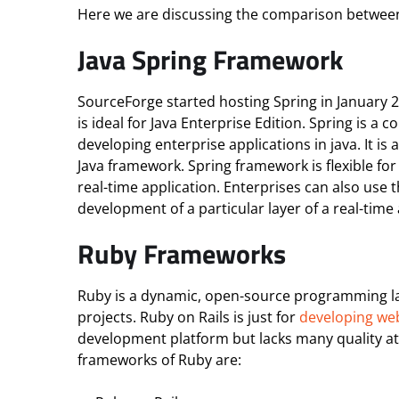
Here we are discussing the comparison between
Java Spring Framework
SourceForge started hosting Spring in January 
is ideal for Java Enterprise Edition. Spring is 
developing enterprise applications in java. It is
Java framework. Spring framework is flexible for
real-time application. Enterprises can also use 
development of a particular layer of a real-time 
Ruby Frameworks
Ruby is a dynamic, open-source programming lang
projects. Ruby on Rails is just for
developing we
development platform but lacks many quality at
frameworks of Ruby are: