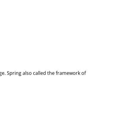
e. Spring also called the framework of