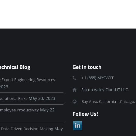
echnical Blog
Get in touch
+ 1 (855)-MYSVCIT
e Expert Engineering Resources
2023
Silicon Valley Cloud IT LLC.
May 23, 2023
erational Risks
Bay Area, California | Chicago, 
May 22,
mployee Productivity
Follow Us!
May
e Data-Driven Decision-Making