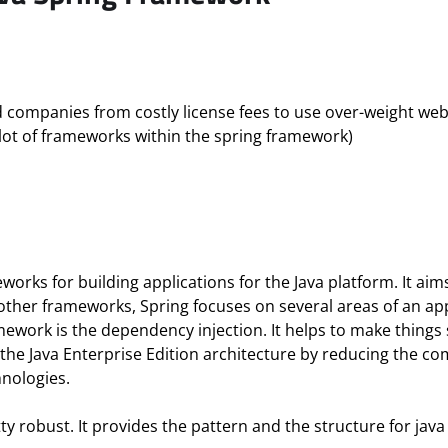
ed companies from costly license fees to use over-weight we
ot of frameworks within the spring framework)
works for building applications for the Java platform. It ai
ther frameworks, Spring focuses on several areas of an app
amework is the dependency injection. It helps to make things
 the Java Enterprise Edition architecture by reducing the c
hnologies.
etty robust. It provides the pattern and the structure for ja