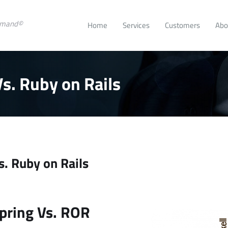
emand©
Home
Services
Customers
Abo
s. Ruby on Rails
. Ruby on Rails
se
rease
t
e.
pring Vs. ROR