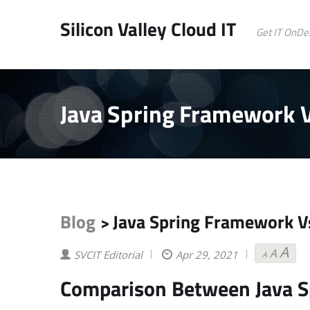
Silicon Valley Cloud IT
Get IT OnD
Java Spring Framework V
Blog
Java Spring Framework Vs
>
A
A
Decrea
Reset
Inc
SVCIT Editorial
Apr 29, 2021
A
font
font
fon
size.
size.
siz
Comparison Between Java S