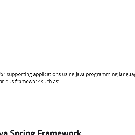
for supporting applications using Java programming languag
various framework such as:
ava Spring Framework