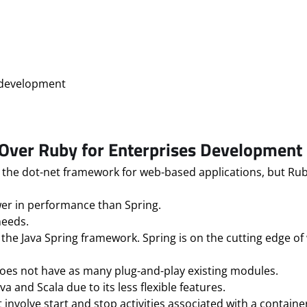
on development
ver Ruby for Enterprises Development
the dot-net framework for web-based applications, but Rub
lower in performance than Spring.
needs.
 the Java Spring framework. Spring is on the cutting edge 
 does not have as many plug-and-play existing modules.
 and Scala due to its less flexible features.
 involve start and stop activities associated with a containe