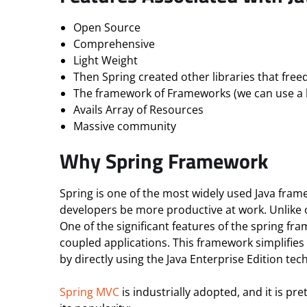
Open Source
Comprehensive
Light Weight
Then Spring created other libraries that fre
The framework of Frameworks (we can use a l
Avails Array of Resources
Massive community
Why Spring Framework
Spring is one of the most widely used Java frame
developers be more productive at work. Unlike o
One of the significant features of the spring fr
coupled applications. This framework simplifies
by directly using the Java Enterprise Edition tec
Spring MVC
is industrially adopted, and it is pr