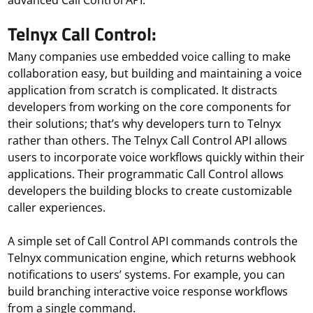
advanced Call Control API.
Telnyx Call Control:
Many companies use embedded voice calling to make
collaboration easy, but building and maintaining a voice
application from scratch is complicated. It distracts
developers from working on the core components for
their solutions; that’s why developers turn to Telnyx
rather than others. The Telnyx Call Control API allows
users to incorporate voice workflows quickly within their
applications. Their programmatic Call Control allows
developers the building blocks to create customizable
caller experiences.
A simple set of Call Control API commands controls the
Telnyx communication engine, which returns webhook
notifications to users’ systems. For example, you can
build branching interactive voice response workflows
from a single command.