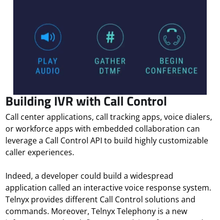
Building IVR with Call Control
Call center applications, call tracking apps, voice dialers,
or workforce apps with embedded collaboration can
leverage a Call Control API to build highly customizable
caller experiences.
Indeed, a developer could build a widespread
application called an interactive voice response system.
Telnyx provides different Call Control solutions and
commands. Moreover, Telnyx Telephony is a new