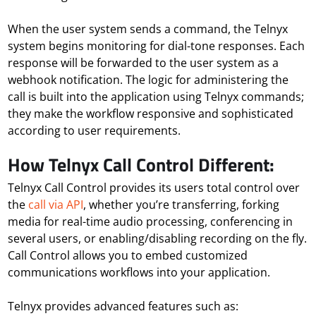
When the user system sends a command, the Telnyx
system begins monitoring for dial-tone responses. Each
response will be forwarded to the user system as a
webhook notification. The logic for administering the
call is built into the application using Telnyx commands;
they make the workflow responsive and sophisticated
according to user requirements.
How Telnyx Call Control Different:
Telnyx Call Control provides its users total control over
the
call via API
, whether you’re transferring, forking
media for real-time audio processing, conferencing in
several users, or enabling/disabling recording on the fly.
Call Control allows you to embed customized
communications workflows into your application.
Telnyx provides advanced features such as: