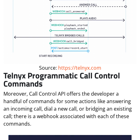
Source:
https://telnyx.com
Telnyx Programmatic Call Control
Commands
Moreover, Call Control API offers the developer a
handful of commands for some actions like answering
an incoming call, dial a new call, or bridging an existing
call; there is a webhook associated with each of these
commands.