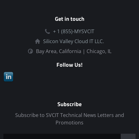
Get in touch
+ 1 (855)-MYSVCIT
Silicon Valley Cloud IT LLC.
Bay Area, California | Chicago, IL
Follow Us!
Subscribe
Subscribe to SVCIT Technical News Letters and
Promotions