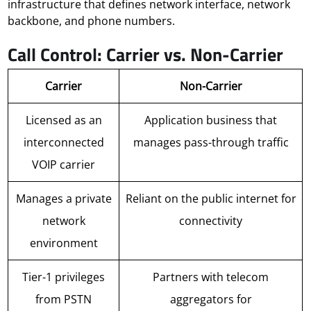
infrastructure that defines network interface, network
backbone, and phone numbers.
Call Control: Carrier vs. Non-Carrier
Carrier
Non-Carrier
Licensed as an
Application business that
interconnected
manages pass-through traffic
VOIP carrier
Manages a private
Reliant on the public internet for
network
connectivity
environment
Tier-1 privileges
Partners with telecom
from PSTN
aggregators for