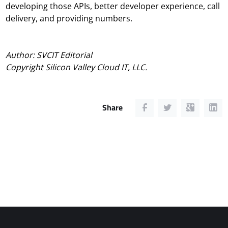
developing those APIs, better developer experience, call
delivery, and providing numbers.
Author: SVCIT Editorial
Copyright Silicon Valley Cloud IT, LLC.
Share