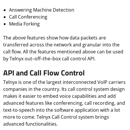
Answering Machine Detection
Call Conferencing
Media Forking
The above features show how data packets are
transferred across the network and granular into the
call flow. All the features mentioned above can be used
by Telnyx out–off–the–box call control API.
API and Call Flow Control
Telnyx is one of the largest interconnected VoIP carriers
companies in the country. Its call control system design
makes it easier to embed voice capabilities and add
advanced features like conferencing, call recording, and
text-to-speech into the software application with a lot
more to come. Telnyx Call Control system brings
advanced functionalities.