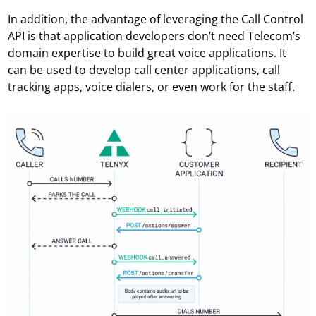
In addition, the advantage of leveraging the Call Control
API is that application developers don’t need Telecom’s
domain expertise to build great voice applications. It
can be used to develop call center applications, call
tracking apps, voice dialers, or even work for the staff.