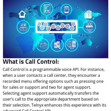
What is Call Control:
Call Control is a programmable voice API. For instance,
when a user contacts a call center, they encounter a
recorded menu offering options such as pressing one
for sales or support and two for agent support.
Selecting agent support automatically transfers the
user’s call to the appropriate department based on
their selection. Telnyx enhances this experience with its