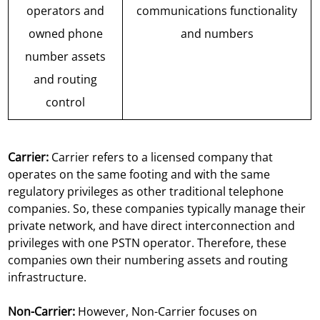
operators and
communications functionality
owned phone
and numbers
number assets
and routing
control
Carrier:
Carrier refers to a licensed company that
operates on the same footing and with the same
regulatory privileges as other traditional telephone
companies. So, these companies typically manage their
private network, and have direct interconnection and
privileges with one PSTN operator. Therefore, these
companies own their numbering assets and routing
infrastructure.
Non-Carrier:
However, Non-Carrier focuses on