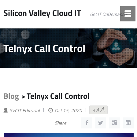
Silicon Valley Cloud IT
Get IT OnDemand©
Telnyx Call Control
Blog
Telnyx Call Control
>
A
A
Decrease
Reset
Increase
SVCIT Editorial
Oct 15, 2020
A
font
font
font
size.
size.
size.
Share