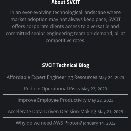
About SVCIT
In an ever-evolving technological landscape where
market adoption may not always keep pace, SVCIT
offers corporate clients access to a versatile and
committed senior engineering team on-demand, all at
competitive rates.
SVCIT Technical Blog
Affordable Expert Engineering Resources
May 24, 2023
Reduce Operational Risks
May 23, 2023
Improve Employee Productivity
May 22, 2023
Accelerate Data-Driven Decision-Making
May 21, 2023
Why do we need AWS Proton?
January 14, 2022