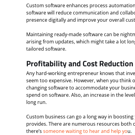
Custom software enhances process automation. F
software will reduce communication and collab
presence digitally and improve your overall cus
Maintaining ready-made software can be nightmar
arising from updates, which might take a lot lo
tailored software.
Profitability and Cost Reduction
Any hard-working entrepreneur knows that inves
seem too expensive. However, when you think of t
changing software to accommodate your busines
spend on software. Also, an increase in the leve
long run.
Custom business can go a long way in boosting y
provides. There are numerous resources both on
there’s
someone waiting to hear and help yo
u.