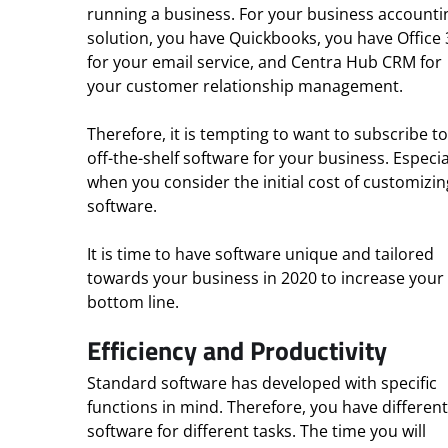
running a business. For your business accounti
solution, you have Quickbooks, you have Office
for your email service, and Centra Hub CRM for
your customer relationship management.
Therefore, it is tempting to want to subscribe to
off-the-shelf software for your business. Especia
when you consider the initial cost of customizin
software.
It is time to have software unique and tailored
towards your business in 2020 to increase your
bottom line.
Efficiency and Productivity
Standard software has developed with specific
functions in mind. Therefore, you have different
software for different tasks. The time you will