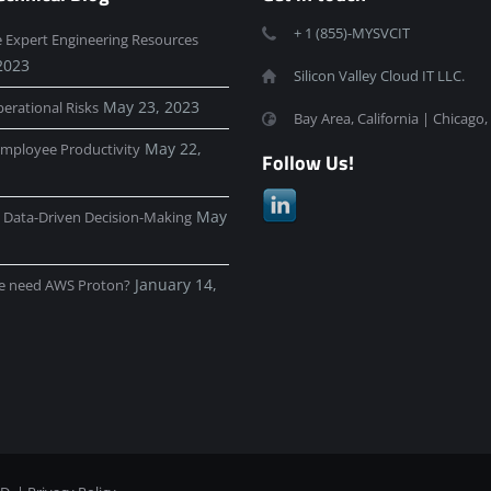
+ 1 (855)-MYSVCIT
e Expert Engineering Resources
2023
Silicon Valley Cloud IT LLC.
May 23, 2023
erational Risks
Bay Area, California | Chicago, 
May 22,
mployee Productivity
Follow Us!
May
e Data-Driven Decision-Making
January 14,
e need AWS Proton?