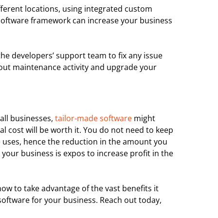
ferent locations, using integrated custom
software framework can increase your business
the developers’ support team to fix any issue
y out maintenance activity and upgrade your
all businesses,
tailor-made software
might
l cost will be worth it. You do not need to keep
 uses, hence the reduction in the amount you
 your business is expos to increase profit in the
w to take advantage of the vast benefits it
oftware for your business. Reach out today,