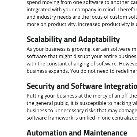
spend moving from one software to another can 
integrated with your company in mind. Therefore
and industry needs are the focus of custom soft
more on productivity. Increased productivity is 
Scalability and Adaptability
As your business is growing, certain software
software that might disrupt your entire business 
with the constant changing of software. Howeve
business expands. You do not need to redefine 
Security and Software Integrati
Putting your business at the mercy of an off-the
the general public, it is susceptible to hackin
business to unnecessary risks that may damage y
software framework is unified in one centraliz
Automation and Maintenance