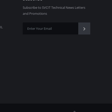
Subscribe to SVCIT Technical News Letters
and Promotions
IL