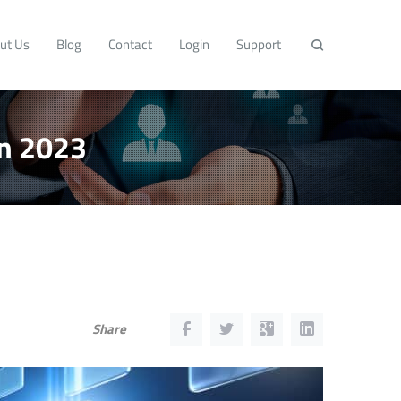
ut Us
Blog
Contact
Login
Support
in 2023
Share