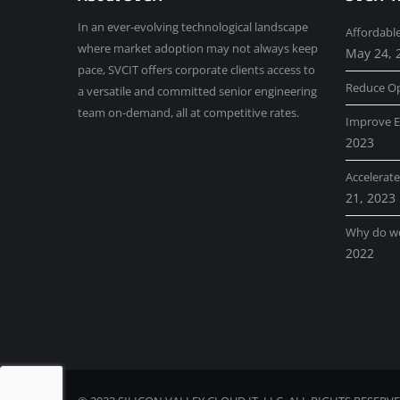
In an ever-evolving technological landscape
Affordabl
where market adoption may not always keep
May 24, 
pace, SVCIT offers corporate clients access to
Reduce Op
a versatile and committed senior engineering
team on-demand, all at competitive rates.
Improve E
2023
Accelerat
21, 2023
Why do w
2022