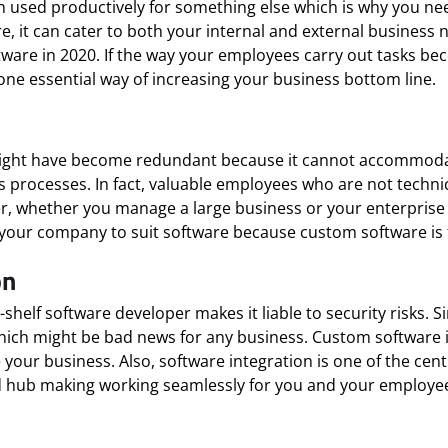
used productively for something else which is why you nee
, it can cater to both your internal and external business 
ware in 2020. If the way your employees carry out tasks bec
one essential way of increasing your business bottom line.
 might have become redundant because it cannot accommodat
processes. In fact, valuable employees who are not technical
r, whether you manage a large business or your enterprise i
your company to suit software because custom software is f
on
-shelf software developer makes it liable to security risks. 
g which might be bad news for any business. Custom software
our business. Also, software integration is one of the cent
ed hub making working seamlessly for you and your employe