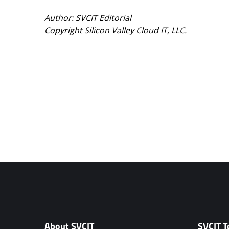
Author: SVCIT Editorial
Copyright Silicon Valley Cloud IT, LLC.
About SVCIT
SVCIT T