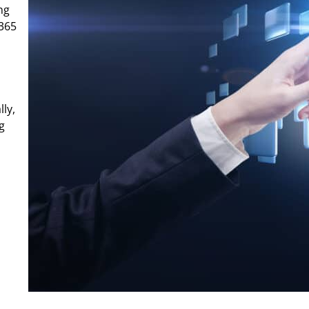
ng
 365
lly,
g