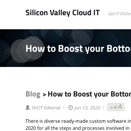
Silicon Valley Cloud IT
Get IT OnD
How to Boost your Botto
Blog
How to Boost your Botto
>
A
A
Decrea
Reset
Inc
SVCIT Editorial
Jun 13, 2020
A
font
font
fon
size.
size.
size
There is diverse ready-made custom software i
2020 for all the steps and processes involved in