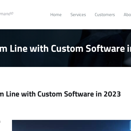
emand©
Home
Services
Customers
Abo
m Line with Custom Software 
m Line with Custom Software in 2023
se
rease
t
.
n