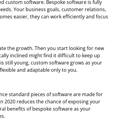
d custom software. Bespoke software is fully
needs. Your business goals, customer relations,
omes easier, they can work efficiently and focus
e the growth. Then you start looking for new
ly inclined might find it difficult to keep up
s still young, custom software grows as your
lexible and adaptable only to you.
Since standard pieces of software are made for
 in 2020 reduces the chance of exposing your
ral benefits of bespoke software as your
es.