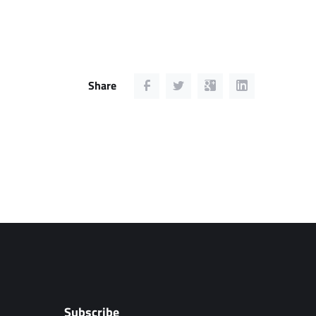
Share
Subscribe