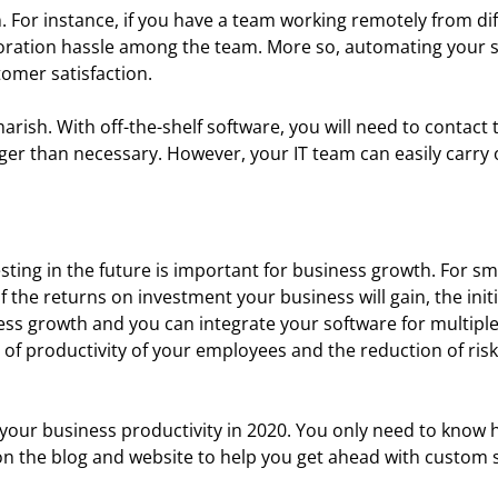
or instance, if you have a team working remotely from dif
oration hassle among the team. More so, automating your 
tomer satisfaction.
ish. With off-the-shelf software, you will need to contact 
nger than necessary. However, your IT team can easily carr
ting in the future is important for business growth. For sm
he returns on investment your business will gain, the initia
s growth and you can integrate your software for multiple
l of productivity of your employees and the reduction of risk
our business productivity in 2020. You only need to know ho
 the blog and website to help you get ahead with custom s