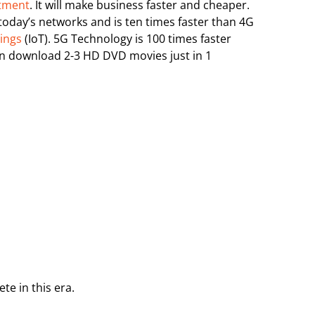
stment
. It will make business faster and cheaper.
today’s networks and is ten times faster than 4G
hings
(IoT). 5G Technology is 100 times faster
n download 2-3 HD DVD movies just in 1
e in this era.