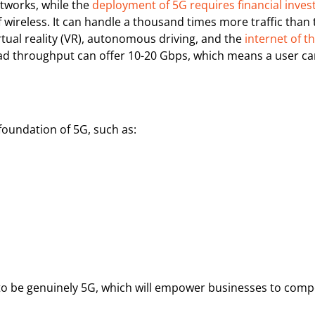
etworks, while the
deployment of 5G requires financial inve
 wireless. It can handle a thousand times more traffic than 
rtual reality (VR), autonomous driving, and the
internet of t
d throughput can offer 10-20 Gbps, which means a user ca
foundation of 5G, such as:
to be genuinely 5G, which will empower businesses to compet