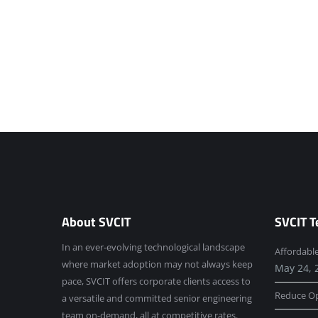
About SVCIT
SVCIT T
In an ever-evolving technological landscape
Affordabl
where market adoption may not always keep
May 24, 
pace, SVCIT offers corporate clients access to
Reduce Op
a versatile and committed senior engineering
team on-demand, all at competitive rates.