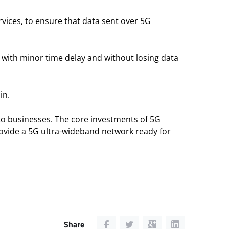
vices, to ensure that data sent over 5G
 with minor time delay and without losing data
in.
to businesses. The core investments of 5G
ovide a 5G ultra-wideband network ready for
Share