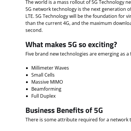
The world is a mass rollout of 5G Technology n
5G network technology is the next generation of
LTE. 5G Technology will be the foundation for vi
than the current 4G, and the maximum downloa
second.
What makes 5G so exciting?
Five brand new technologies are emerging as a 
Millimeter Waves
Small Cells
Massive MIMO
Beamforming
Full Duplex
Business Benefits of 5G
There is some attribute required for a network 