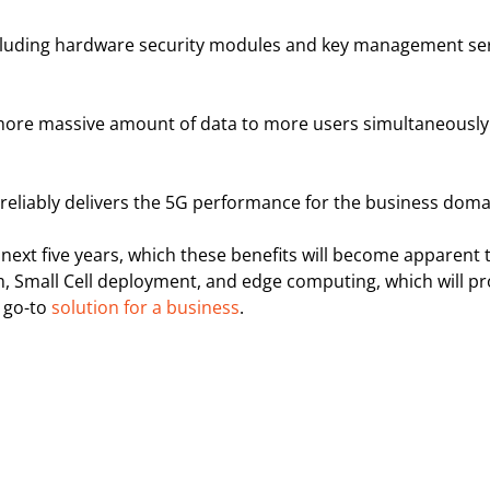
including hardware security modules and key management ser
 a more massive amount of data to more users simultaneously
reliably delivers the 5G performance for the business doma
ext five years, which these benefits will become apparent 
, Small Cell deployment, and edge computing, which will pr
a go-to
solution for a business
.