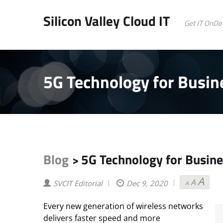
Silicon Valley Cloud IT
Get IT OnD
5G Technology for Busin
Blog
5G Technology for Busine
>
A
A
Decreas
Reset
Incr
SVCIT Editorial
Dec 9, 2020
A
font
font
font
size.
size.
size
Every new generation of wireless networks
delivers faster speed and more