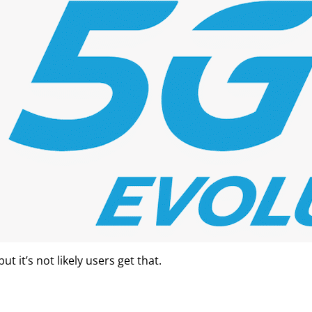
 it’s not likely users get that.