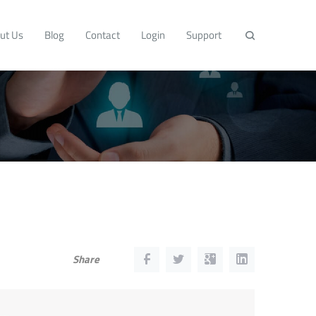
ut Us
Blog
Contact
Login
Support
Share