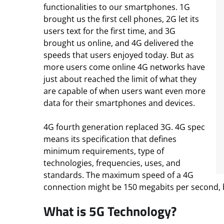
functionalities to our smartphones. 1G
brought us the first cell phones, 2G let its
users text for the first time, and 3G
brought us online, and 4G delivered the
speeds that users enjoyed today. But as
more users come online 4G networks have
just about reached the limit of what they
are capable of when users want even more
data for their smartphones and devices.
4G fourth generation replaced 3G. 4G spec
means its specification that defines
minimum requirements, type of
technologies, frequencies, uses, and
standards. The maximum speed of a 4G
connection might be 150 megabits per second, but
What is 5G Technology?