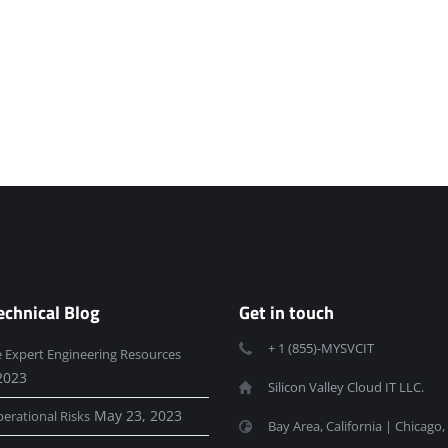
echnical Blog
Get in touch
+ 1 (855)-MYSVCIT
e Expert Engineering Resources
2023
Silicon Valley Cloud IT LLC.
May 23, 2023
erational Risks
Bay Area, California | Chicago, 