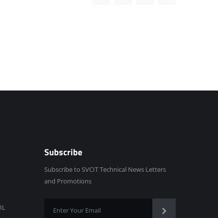
Subscribe
Subscribe to SVCIT Technical News Letters
and Promotions
IL