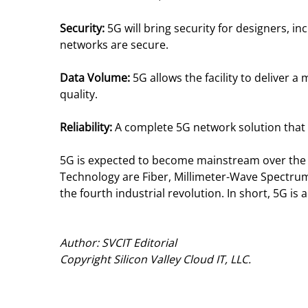
Security:
5G will bring security for designers, 
networks are secure.
Data Volume:
5G allows the facility to deliver
quality.
Reliability:
A complete 5G network solution that 
5G is expected to become mainstream over the n
Technology are Fiber, Millimeter-Wave Spectrum
the fourth industrial revolution. In short, 5G is 
Author: SVCIT Editorial
Copyright Silicon Valley Cloud IT, LLC.