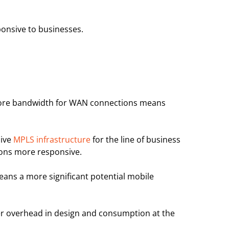
ponsive to businesses.
, More bandwidth for WAN connections means
sive
MPLS infrastructure
for the line of business
ions more responsive.
eans a more significant potential mobile
er overhead in design and consumption at the