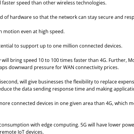
 faster speed than other wireless technologies.
d of hardware so that the network can stay secure and res
 in motion even at high speed.
ential to support up to one million connected devices.
 will bring speed 10 to 100 times faster than 4G. Further
haps downward pressure for WAN connectivity prices.
isecond, will give businesses the flexibility to replace expen
o reduce the data sending response time and making applicat
 more connected devices in one given area than 4G, which m
 consumption with edge computing. 5G will have lower pow
f remote IoT devices.