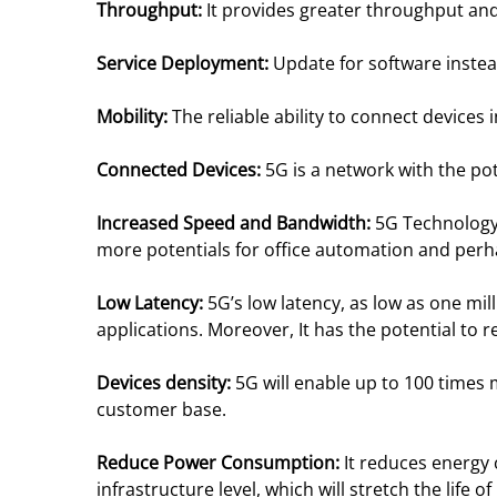
Throughput:
It provides greater throughput and
Service Deployment:
Update for software instea
Mobility:
The reliable ability to connect devices
Connected Devices:
5G is a network with the pot
Increased Speed and Bandwidth:
5G Technology
more potentials for office automation and per
Low Latency:
5G’s low latency, as low as one mill
applications. Moreover, It has the potential t
Devices density:
5G will enable up to 100 times
customer base.
Reduce Power Consumption:
It reduces energy
infrastructure level, which will stretch the life o